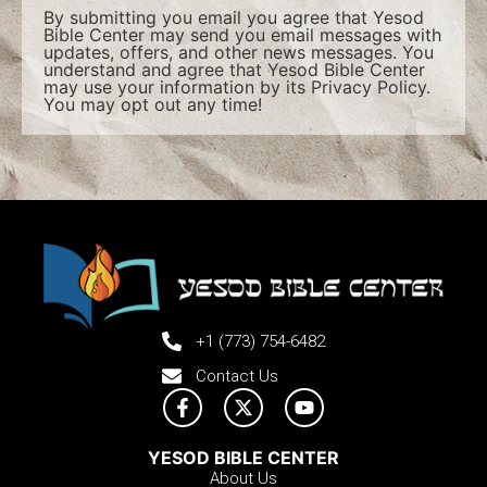
By submitting you email you agree that Yesod
Bible Center may send you email messages with
updates, offers, and other news messages. You
understand and agree that Yesod Bible Center
may use your information by its
Privacy Policy
.
You may opt out any time!
+1 (773) 754-6482
Contact Us
YESOD BIBLE CENTER
About Us