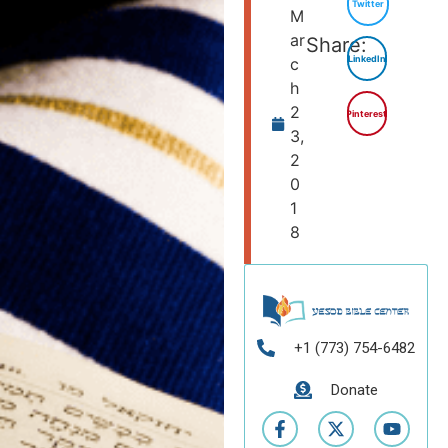
Twitter
M
ar
Share:
LinkedIn
c
h
2
Pinterest
3,
2
0
1
8
+1 (773) 754-6482
Donate