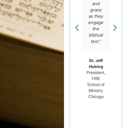
love for
offers.”
and
the
grace
Scriptures
as they
and an
engage
Rev. Dr.
intimate
the
Carluci
knowledge
Dos
biblical
Santos
of the
text.”
Professor
Hebrew
of
language,
Hebrew
but he
Dr. Jeff
Bible at
really
Hubing
Tyndale
cares
President,
University
FIRE
for his
College
School of
students.”
and
Ministry
Seminary
Chicago
Dr.
Michael
Brown
Professor