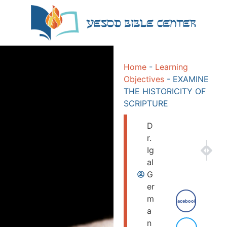
Home
-
Learning
Objectives
-
EXAMINE
THE HISTORICITY OF
SCRIPTURE
D
r.
NEXT
PRE
Ig
DISCO
EXP
al
G
er
m
Facebook
a
n