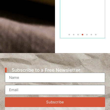
of Bible
and
Jewish
Studies
Subscribe to a Free Newsletter
Subscribe