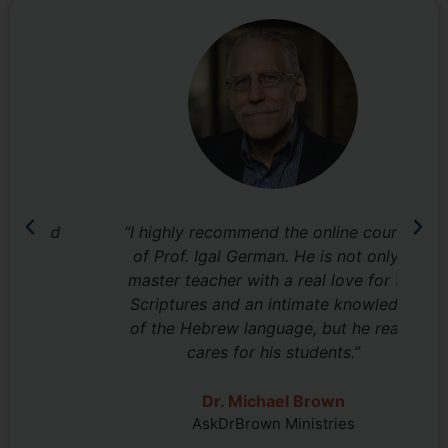
nd
“I highly recommend the online courses
“I
of Prof. Igal German. He is not only a
jo
master teacher with a real love for the
Scriptures and an intimate knowledge
w
of the Hebrew language, but he really
cares for his students.”
Pr
Dr. Michael Brown
AskDrBrown Ministries