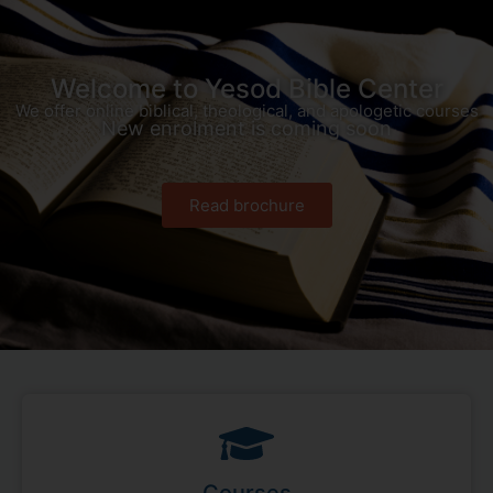
Welcome to Yesod Bible Center
We offer online biblical, theological, and apologetic courses
New enrolment is coming soon
Read brochure