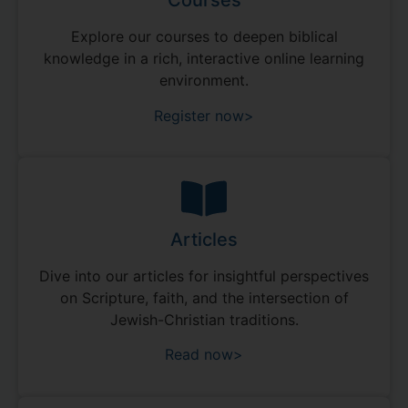
Courses
Explore our courses to deepen biblical
knowledge in a rich, interactive online learning
environment.
Register now>
Articles
Dive into our articles for insightful perspectives
on Scripture, faith, and the intersection of
Jewish-Christian traditions.
Read now>