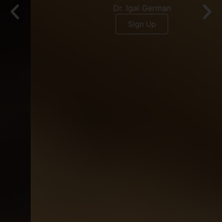
Dr. Igal German
Sign Up