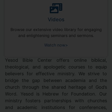
Videos
Browse our extensive video library for engaging
and enlightening seminars and sermons.
Watch now>
Yesod Bible Center offers online biblical,
theological, and apologetic courses to equip
believers for effective ministry. We strive to
bridge the gap between academia and the
church through the shared heritage of God’s
Word. Yesod is Hebrew for Foundation. Our
ministry fosters partnerships with churches
and academic institutions for conferences,