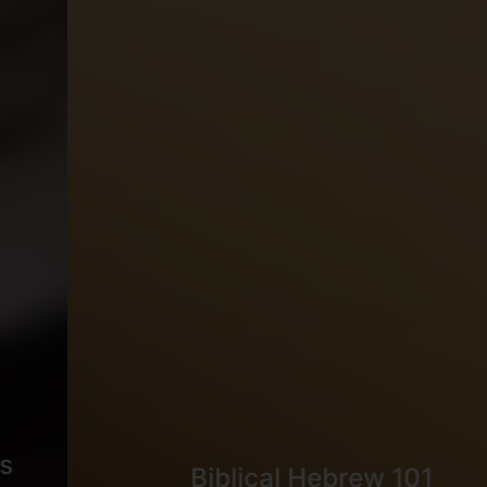
Biblical Hebrew 101