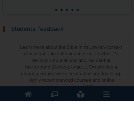
Students' feedback
Learn more about the Bible in its Jewish context
from a first-rate scholar and great teacher. Dr.
German's educational and residential
background (Canada, Israel, USA) provide a
unique perspective to his studies and teaching.
Highly recommended courses and online
resources from YBC!
Francis Kyle
The Appointed Times of the Lord