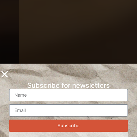
Subscribe for newsletters
Subscribe