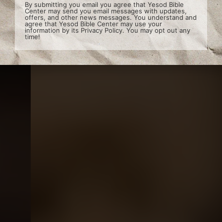
By submitting you email you agree that Yesod Bible
Center may send you email messages with updates,
offers, and other news messages. You understand and
agree that Yesod Bible Center may use your
information by its
Privacy Policy
. You may opt out any
time!