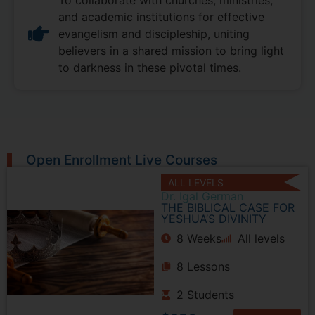
and academic institutions for effective
evangelism and discipleship, uniting
believers in a shared mission to bring light
to darkness in these pivotal times.
Open Enrollment Live Courses
ALL LEVELS
Dr. Igal German
THE BIBLICAL CASE FOR
YESHUA’S DIVINITY
8 Weeks
All levels
8 Lessons
2 Students