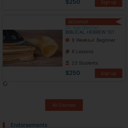
$250
Sign up
BEGINNER
Dr. Igal German
BIBLICAL HEBREW 101
8 Weeks
Beginner
8 Lessons
23 Students
$250
Sign up
All Courses
Endorsements