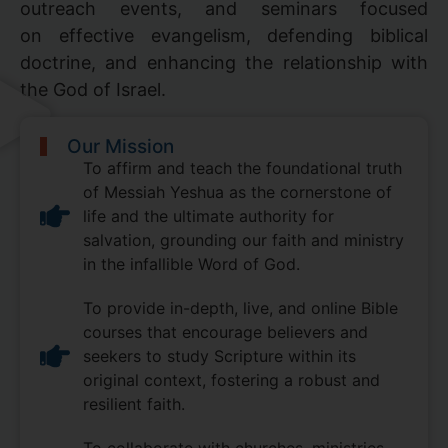
outreach events, and seminars focused
on effective evangelism, defending biblical
doctrine, and enhancing the relationship with
the God of Israel.
Our Mission
To affirm and teach the foundational truth
of Messiah Yeshua as the cornerstone of
life and the ultimate authority for
salvation, grounding our faith and ministry
in the infallible Word of God.
To provide in-depth, live, and online Bible
courses that encourage believers and
seekers to study Scripture within its
original context, fostering a robust and
resilient faith.
To collaborate with churches, ministries,