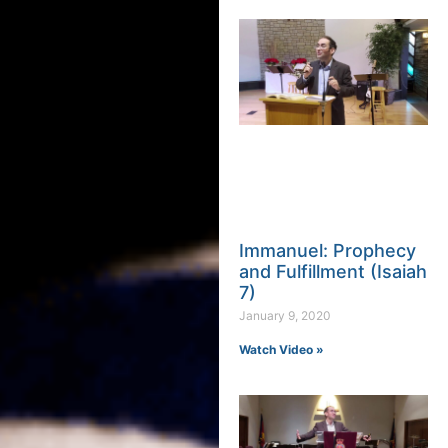
Immanuel: Prophecy
and Fulfillment (Isaiah
7)
January 9, 2020
Watch Video »