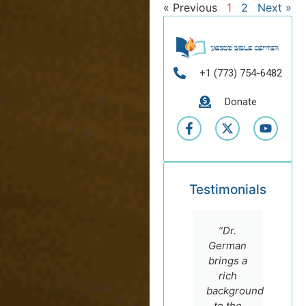
« Previous
1
2
Next »
+1 (773) 754-6482
Donate
Testimonials
“Dr.
German
brings a
rich
background
to the