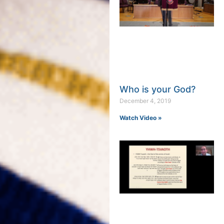
Who is your God?
December 4, 2019
Watch Video »