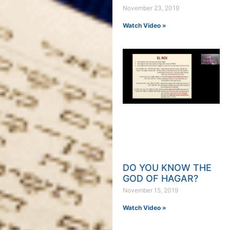
November 23, 2019
Watch Video »
DO YOU KNOW THE
GOD OF HAGAR?
November 15, 2019
Watch Video »