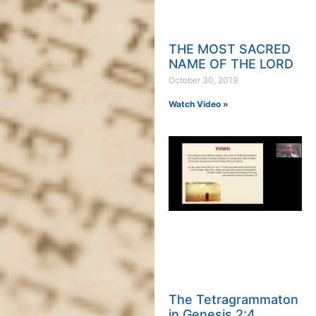
THE MOST SACRED
NAME OF THE LORD
October 30, 2019
Watch Video »
The Tetragrammaton
in Genesis 2:4