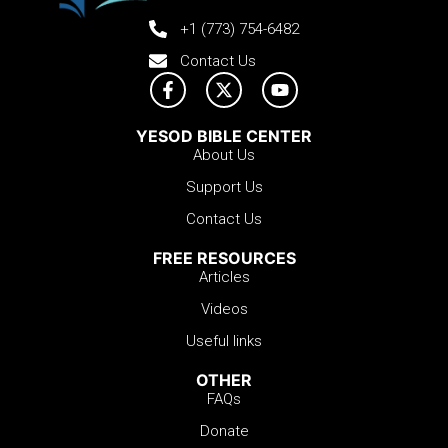
+1 (773) 754-6482
Contact Us
YESOD BIBLE CENTER
About Us
Support Us
Contact Us
FREE RESOURCES
Articles
Videos
Useful links
OTHER
FAQs
Donate