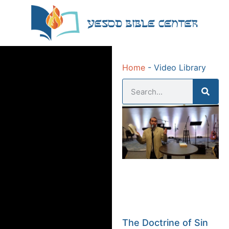
Home
-
Video Library
The Doctrine of Sin