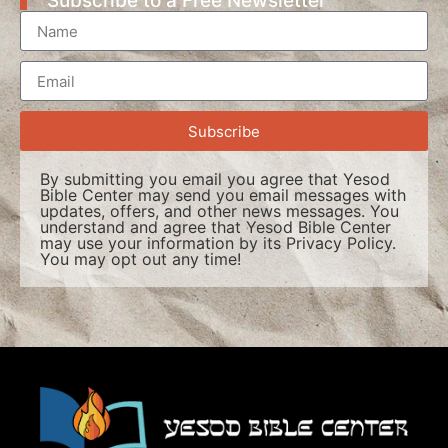
Subscribe to a Free Newsletter
Subscribe
By submitting you email you agree that Yesod
Bible Center may send you email messages with
updates, offers, and other news messages. You
understand and agree that Yesod Bible Center
may use your information by its
Privacy Policy
.
You may opt out any time!