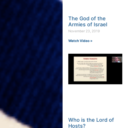
The God of the
Armies of Israel
November 23, 2019
Watch Video »
Who is the Lord of
Hosts?