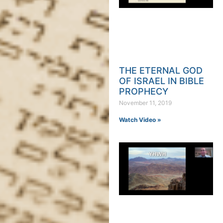
THE ETERNAL GOD
OF ISRAEL IN BIBLE
PROPHECY
November 11, 2019
Watch Video »