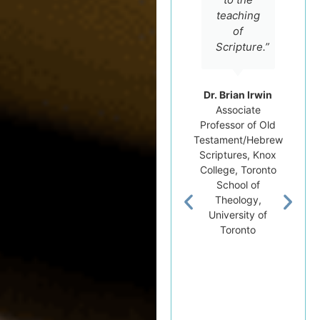
teaching
of
Scripture.”
Dr. Brian Irwin
Associate
Professor of Old
Testament/Hebrew
Scriptures, Knox
College, Toronto
School of
Theology,
University of
Toronto