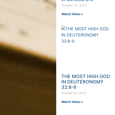
October 30, 2019
Watch Video »
THE MOST HIGH GOD
IN DEUTERONOMY
32:8-9
October 23, 2019
Watch Video »