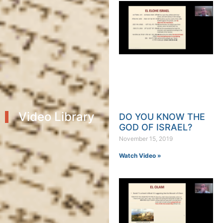
Video Library
DO YOU KNOW THE
GOD OF ISRAEL?
November 15, 2019
Watch Video »