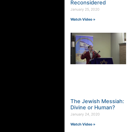
Reconsidered
January 25, 2020
Watch Video »
The Jewish Messiah:
Divine or Human?
January 24, 2020
Watch Video »