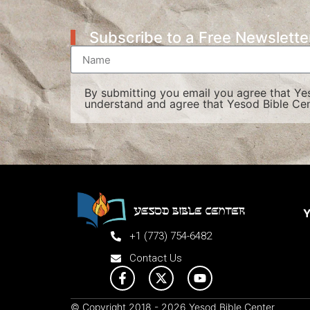
Subscribe to a Free Newslette
By submitting you email you agree that Y
understand and agree that Yesod Bible Cen
Y
+1 (773) 754-6482
Contact Us
© Copyright 2018 - 2026 Yesod Bible Center