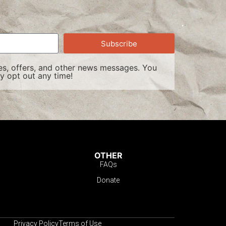
Subscribe
s, offers, and other news messages. You
y opt out any time!
OTHER
FAQs
Donate
Privacy Policy
Terms of Use