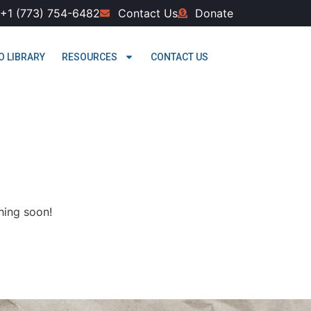
+1 (773) 754-6482
Contact Us
Donate
O LIBRARY
RESOURCES
CONTACT US
hing soon!