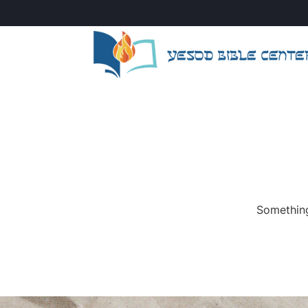
Something