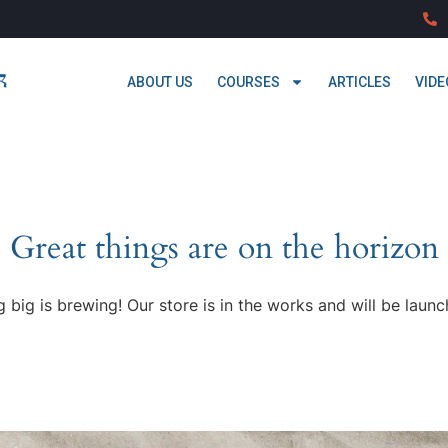
ABOUT US
COURSES
ARTICLES
VIDE
Great things are on the horizon
 big is brewing! Our store is in the works and will be launc