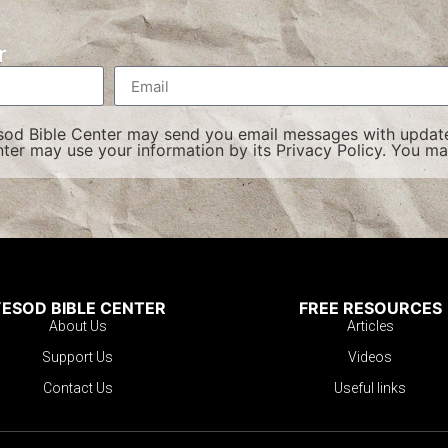
r
esod Bible Center may send you email messages with update
ter may use your information by its
Privacy Policy
. You ma
ESOD BIBLE CENTER
FREE RESOURCES
About Us
Articles
Support Us
Videos
Contact Us
Useful links