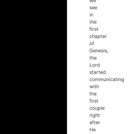
we
see
in
the
first
chapter
of
Genesis,
the
Lord
started
communicating
with
the
first
couple
right
after
He