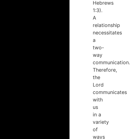
Hebrews
1:3).
A
relationship
necessitates
a
two-
way
communication.
Therefore,
the
Lord
communicates
with
us
in a
variety
of
ways