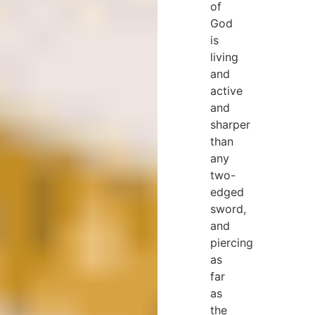
of
God
is
living
and
active
and
sharper
than
any
two-
edged
sword,
and
piercing
as
far
as
the