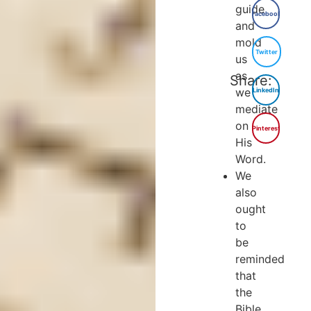
guide
Facebook
and
mold
Twitter
us
as
Share:
we
LinkedIn
mediate
on
Pinterest
His
Word.
We
also
ought
to
be
reminded
that
the
Bible