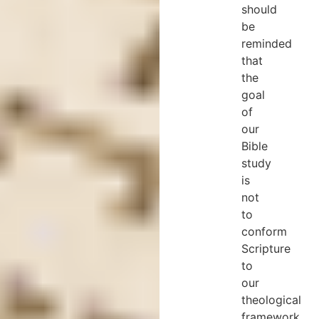
should
be
reminded
that
the
goal
of
our
Bible
study
is
not
to
conform
Scripture
to
our
theological
framework