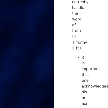
correctly
handle
the
word
of
truth
(2
Timothy
2:15).
It
is
important
that
one
acknowledges
his
or
her