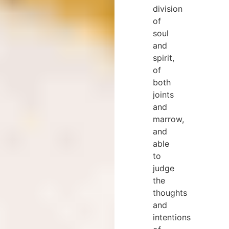
division
of
soul
and
spirit,
of
both
joints
and
marrow,
and
able
to
judge
the
thoughts
and
intentions