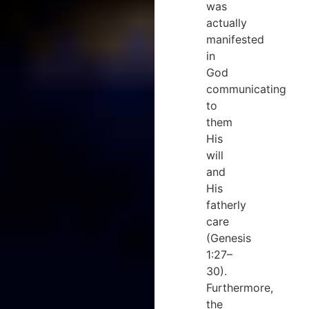
was
actually
manifested
in
God
communicating
to
them
His
will
and
His
fatherly
care
(Genesis
1:27–
30).
Furthermore,
the