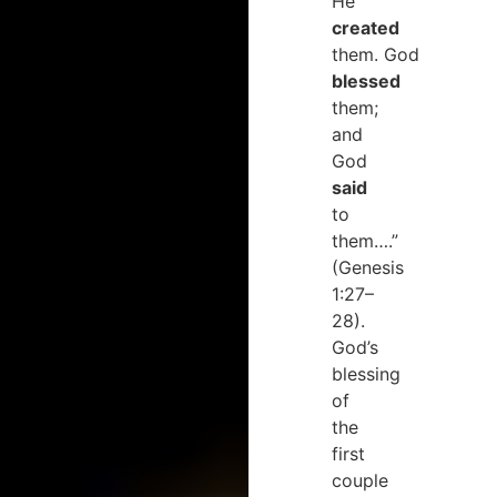
He
created
them. God
blessed
them;
and
God
said
to
them….”
(Genesis
1:27–
28).
God’s
blessing
of
the
first
couple