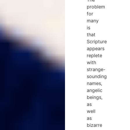
problem
for
many
is
that
Scripture
appears
replete
with
strange-
sounding
names,
angelic
beings,
as
well
as
bizarre