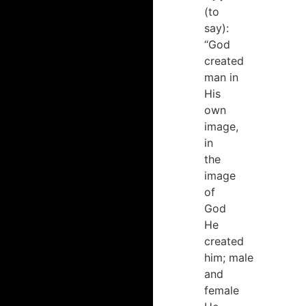
(to
say):
“God
created
man in
His
own
image,
in
the
image
of
God
He
created
him; male
and
female