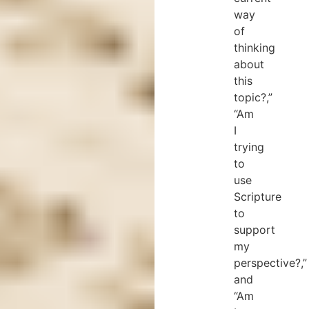
way
of
thinking
about
this
topic?,”
“Am
I
trying
to
use
Scripture
to
support
my
perspective?,”
and
“Am