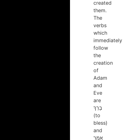
created
them.
The
verbs
which
immediately
follow
the
creation
of
Adam
and
Eve
are
בָרַךְ
(to
bless)
and
אָמַר