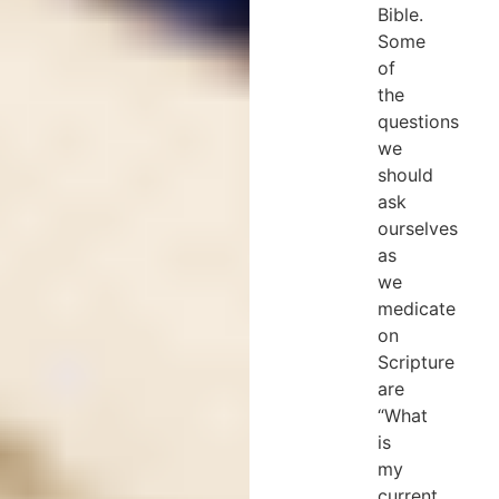
Bible.
Some
of
the
questions
we
should
ask
ourselves
as
we
medicate
on
Scripture
are
“What
is
my
current