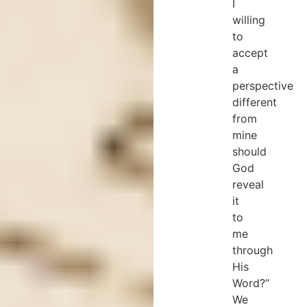
I
willing
to
accept
a
perspective
different
from
mine
should
God
reveal
it
to
me
through
His
Word?”
We