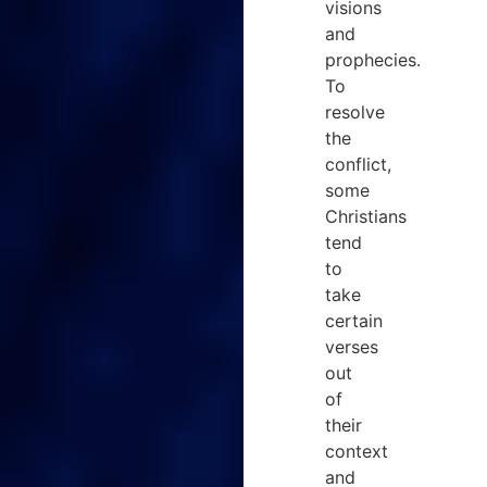
visions
and
prophecies.
To
resolve
the
conflict,
some
Christians
tend
to
take
certain
verses
out
of
their
context
and