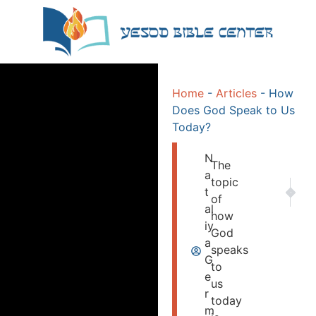
Home
-
Articles
-
How
Does God Speak to Us
Today?
N
The
a
topic
NEXT
PR
t
of
GOD K
Jer
al
how
iy
God
a
speaks
G
to
e
us
r
today
m