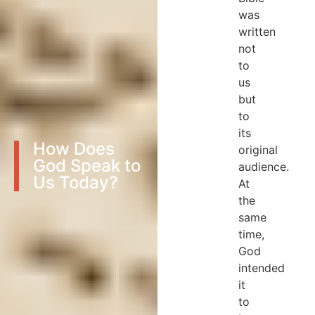
was
written
not
to
us
but
to
its
How Does
original
God Speak to
audience.
Us Today?
At
the
same
time,
God
intended
it
to