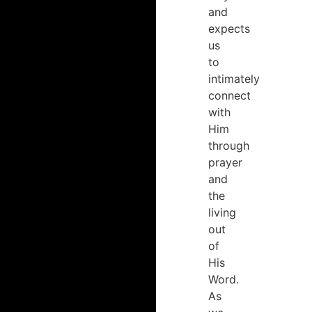
and
expects
us
to
intimately
connect
with
Him
through
prayer
and
the
living
out
of
His
Word.
As