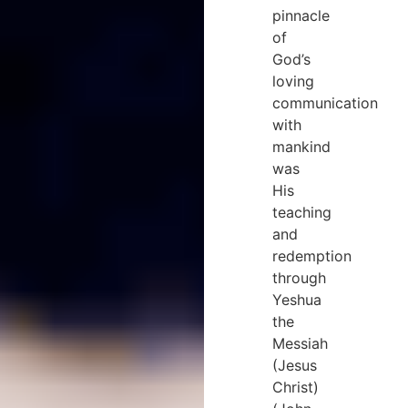
pinnacle
of
God’s
loving
communication
with
mankind
was
His
teaching
and
redemption
through
Yeshua
the
Messiah
(Jesus
Christ)