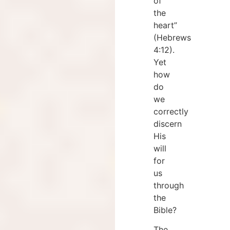
of
the
heart”
(Hebrews
4:12).
Yet
how
do
we
correctly
discern
His
will
for
us
through
the
Bible?
The