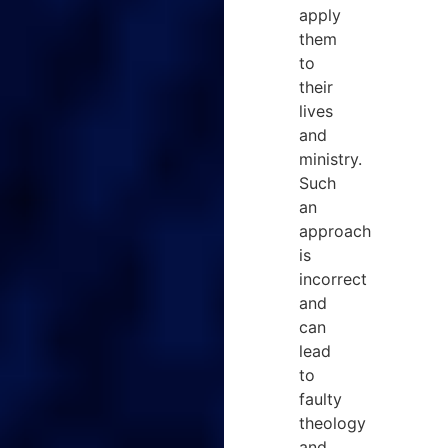
apply
them
to
their
lives
and
ministry.
Such
an
approach
is
incorrect
and
can
lead
to
faulty
theology
and