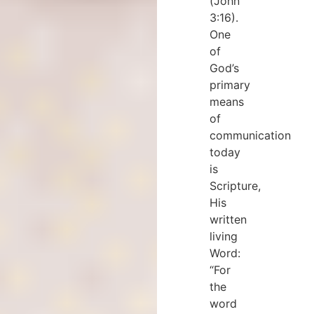
(John
3:16).
One
of
God’s
primary
means
of
communication
today
is
Scripture,
His
written
living
Word:
“For
the
word