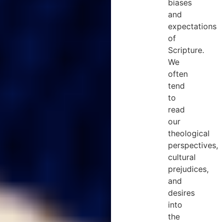
biases
and
expectations
of
Scripture.
We
often
tend
to
read
our
theological
perspectives,
cultural
prejudices,
and
desires
into
the