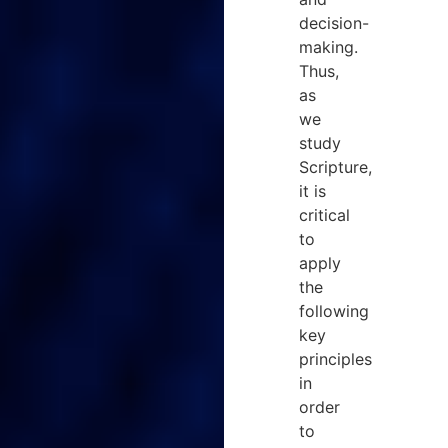
decision-
making.
Thus,
as
we
study
Scripture,
it is
critical
to
apply
the
following
key
principles
in
order
to