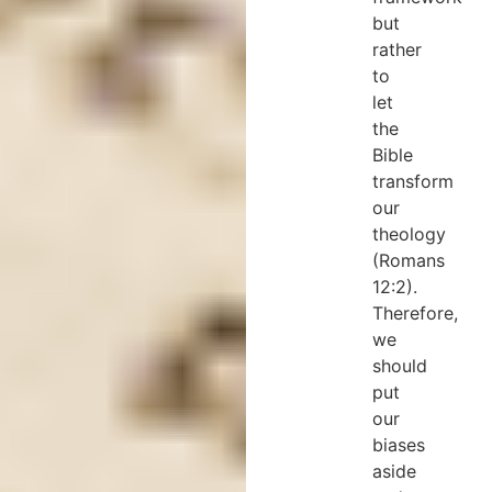
but
rather
to
let
the
Bible
transform
our
theology
(Romans
12:2).
Therefore,
we
should
put
our
biases
aside