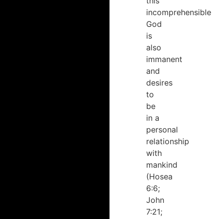
this
incomprehensible
God
is
also
immanent
and
desires
to
be
in a
personal
relationship
with
mankind
(Hosea
6:6;
John
7:21;