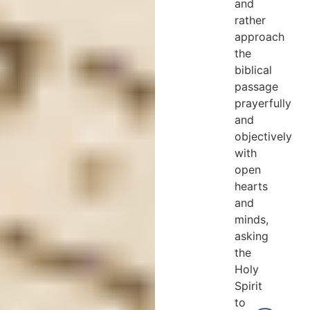
and
rather
approach
the
biblical
passage
prayerfully
and
objectively
with
open
hearts
and
minds,
asking
the
Holy
Spirit
to