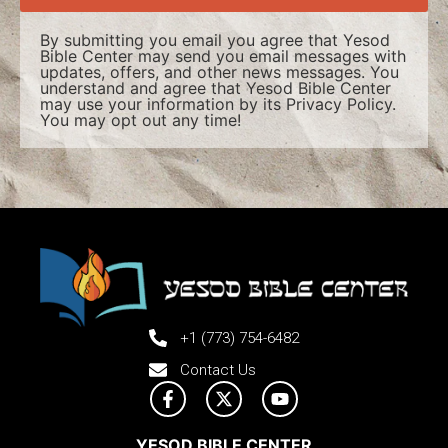
By submitting you email you agree that Yesod
Bible Center may send you email messages with
updates, offers, and other news messages. You
understand and agree that Yesod Bible Center
may use your information by its
Privacy Policy
.
You may opt out any time!
+1 (773) 754-6482
Contact Us
YESOD BIBLE CENTER