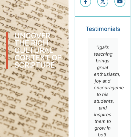
Testimonials
UNCOVER
THE RICH
“I highly
“I
“Igal’s
CULTURAL
recommend
admire
teaching
CONTEXT OF
the
Dr. Igal
brings
SCRIPTURE
online
German
great
courses
for his
enthusiasm,
of Prof.
sincere
joy and
Igal
faith
encouragement
German.
and
to his
He is
scholarship
students,
not only
and
and
a
encourage
inspires
master
to make
them to
teacher
most of
grow in
with a
his
both