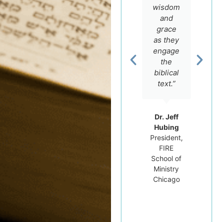
real
course
wisdom
love for
offers.”
and
the
grace
Scriptures
as they
and an
engage
Rev. Dr.
intimate
the
Carluci
knowledge
Dos
biblical
Santos
of the
text.”
Professor
Hebrew
of
language,
Hebrew
but he
Dr. Jeff
Bible at
really
Hubing
Tyndale
cares
President,
University
FIRE
for his
College
School of
students.”
and
Ministry
Seminary
Chicago
Dr.
Michael
Brown