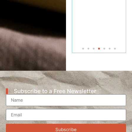
Professor
of Bible
and
Jewish
Studies
Subscribe to a Free Newsletter
Subscribe