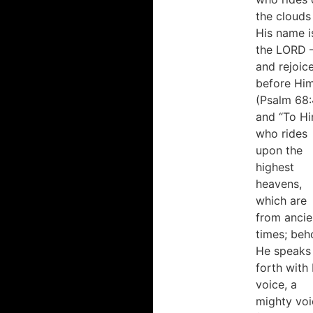
the clouds
His name i
the LORD 
and rejoic
before Hi
(Psalm 68:
and “To H
who rides
upon the
highest
heavens,
which are
from ancie
times; beh
He speaks
forth with 
voice, a
mighty voi