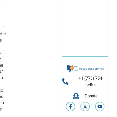
s
fascinating world
of biblical studies!
:
New courses are
coming soon!
, “I
der
e
Read
brochure
 if
e
he
.”
 to
+1 (773) 754-
6482
so.
Donate
ou,
on
e