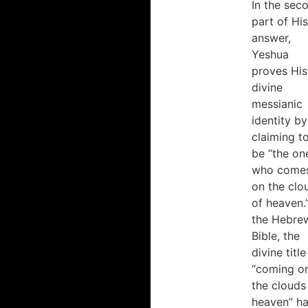
In the sec
part of His
answer,
Yeshua
proves His
divine
messianic
identity by
claiming t
be “the on
who come
on the clo
of heaven.”
the Hebre
Bible, the
divine title
“coming o
the clouds
heaven” h