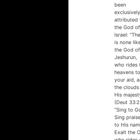
been
exclusivel
attributed 
the God of
Israel: “Th
is none lik
the God of
Jeshurun,
who rides 
heavens t
your aid, 
the clouds 
His majest
(Deut 33:2
“Sing to G
Sing prais
to His nam
Exalt the 
who rides 