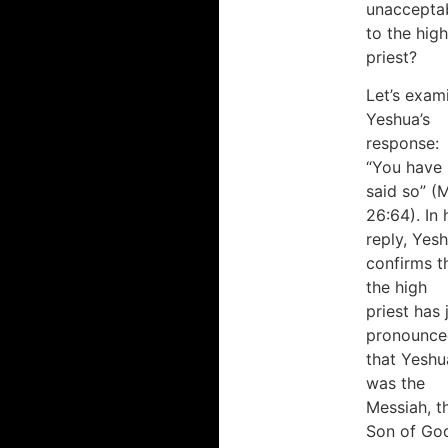
unaccepta
to the high
priest?
Let’s exam
Yeshua’s
response:
“You have
said so” (
26:64). In 
reply, Yes
confirms t
the high
priest has 
pronounce
that Yeshu
was the
Messiah, t
Son of Go