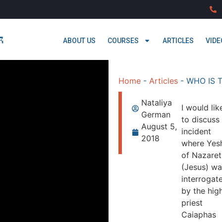
ABOUT US
COURSES
ARTICLES
VIDE
Home
-
Articles
-
WHO IS 
Nataliya
I would lik
German
to discuss
August 5,
incident
2018
where Yes
of Nazaret
(Jesus) wa
interrogat
by the hig
priest
Caiaphas