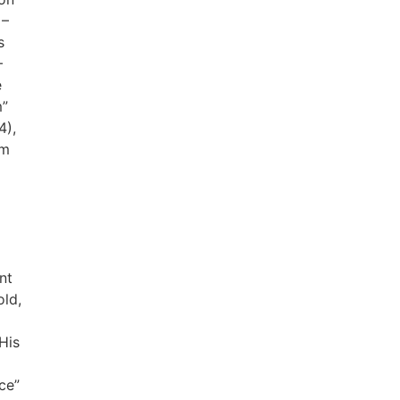
 –
s
–
e
m”
4),
im
nt
old,
His
ce”