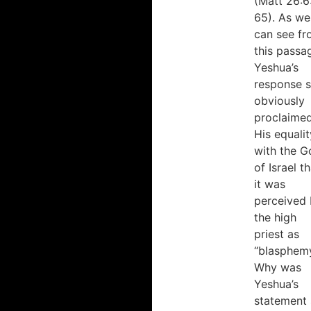
(Matt 26:6
College, Toronto
academics
65). As we
School of
but
can see f
Theology,
also
this passa
University of
his
Yeshua’s
Toronto
devoted
response 
heart.”
obviously
proclaime
His equalit
Greg
Hinnant
with the G
Greg
of Israel t
Hinnant
it was
Ministries
perceived
the high
priest as
“blasphemy
Why was
Yeshua’s
statement