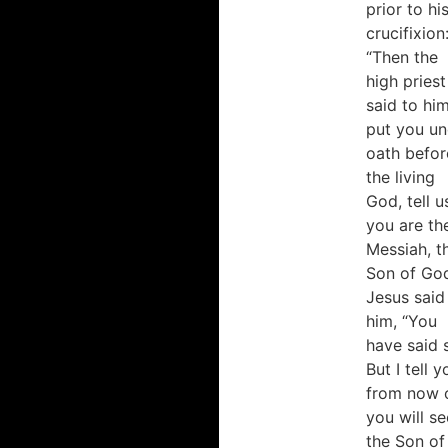
prior to hi
crucifixion
“Then the
high priest
said to him
put you un
oath befor
the living
God, tell us
you are th
Messiah, t
Son of God
Jesus said
him, “You
have said 
But I tell y
from now 
you will se
the Son of