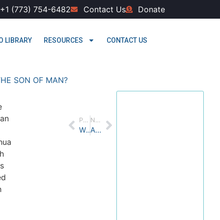
+1 (773) 754-6482
Contact Us
Donate
O LIBRARY
RESOURCES
CONTACT US
THE SON OF MAN?
Welcome
e
 an
PREVIOUS
NEXT
to Yesod
WHO IS THE KING IN PSALM 2?
Are You Old Enough to Be Wise?
Bible
hua
h
Center
s
ed
We are excited you
h
are interested in
joining our journey
through the