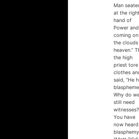
Man seate
at the righ
hand of
Power and
coming on
“Dr.
“Dr.
German
German
the clouds
presents
brings
heaven.” T
high-
a rich
the high
quality
background
priest tore
biblical
to the
clothes an
and
teaching
said, “He 
theological
of
blaspheme
content
Scripture.”
Why do w
which
still need
spring
witnesses?
from
Dr. Brian Irwin
You have
not
Associate
only
Professor of Old
now heard 
Testament/Hebrew
his
blasphemy
Scriptures, Knox
strong