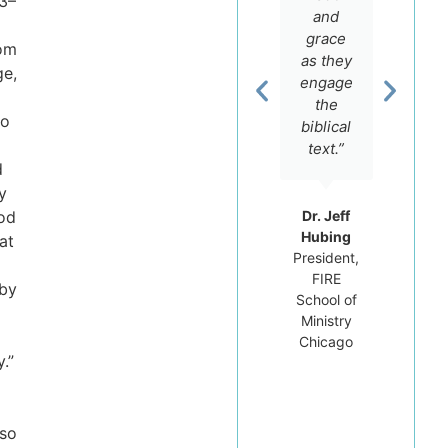
3–
P
love
offers.”
and
for the
grace
rom
R
Scriptures
as they
ge,
and an
engage
Rev. Dr.
intimate
the
Carluci
so
U
knowledge
Dos
biblical
Santos
of the
text.”
d
Professor
Hebrew
of
y
language,
Hebrew
but he
od
Dr. Jeff
Bible at
really
Hubing
hat
Tyndale
cares
President,
University
FIRE
for his
 by
College
School of
students.”
and
Ministry
Seminary
Chicago
.”
Dr.
Michael
Brown
 so
Professor