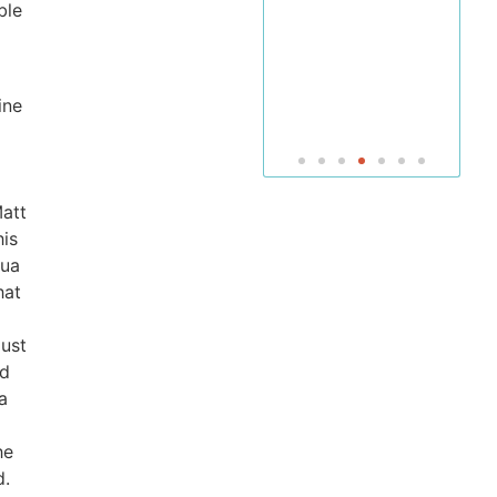
of Bible
ble
and
Jewish
Studies
ine
Matt
his
hua
hat
just
d
a
he
d.