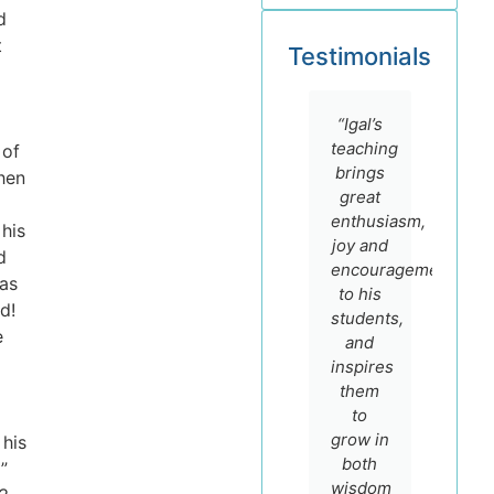
d
t
Testimonials
“I
“I
“Igal’s
highly
admire
teaching
 of
recommend
Dr. Igal
brings
hen
the
German
great
online
for his
enthusiasm,
 his
courses
sincere
joy and
d
of Prof.
faith
encouragement
has
Igal
and
to his
d!
German.
scholarship
students,
e
He is
and
and
not
encourage
inspires
only a
to
them
master
make
to
teacher
most of
grow in
his
with a
his
both
”
real
course
wisdom
D