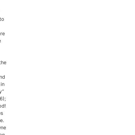
y
to
ere
e
the
o
and
in
y”
6);
od!
es
e.
One
on