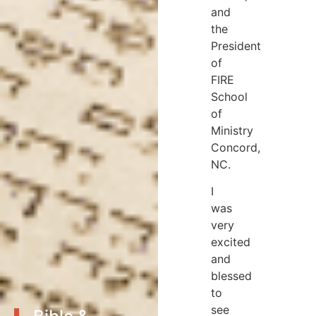
and
the
President
of
FIRE
School
of
Ministry
Concord,
NC.
I
was
very
excited
and
blessed
to
see