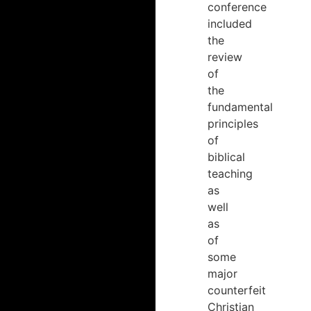
conference
included
the
review
of
the
fundamental
principles
of
biblical
teaching
as
well
as
of
some
major
counterfeit
Christian