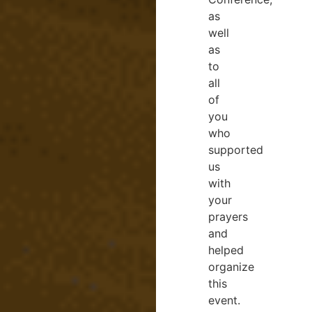
as
well
as
to
all
of
you
who
supported
us
with
your
prayers
and
helped
organize
this
event.