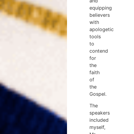
and
equipping
believers
with
apologetic
tools
to
contend
for
the
faith
of
the
Gospel.
The
speakers
included
myself,