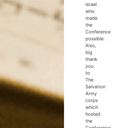
Israel
who
made
the
Conference
possible.
Also,
big
thank
you
to
The
Salvation
Army
corps
which
hosted
the
Conference,