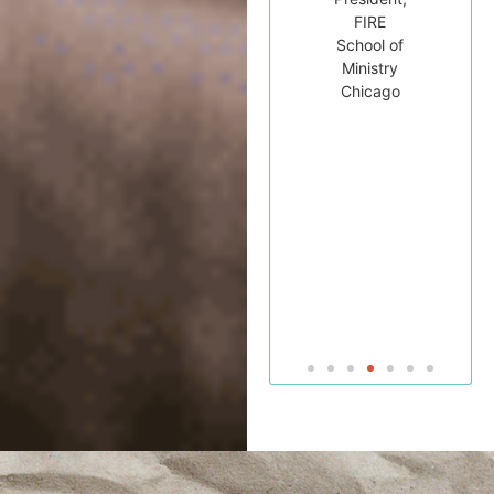
University
FIRE
for his
College
School of
students.”
and
Ministry
Seminary
Chicago
Dr.
Michael
Brown
Professor
of Bible
and
Jewish
Studies