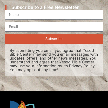
Subscribe to a Free Newsletter
Subscribe
By submitting you email you agree that Yesod
Bible Center may send you email messages with
updates, offers, and other news messages. You
understand and agree that Yesod Bible Center
may use your information by its
Privacy Policy
.
You may opt out any time!