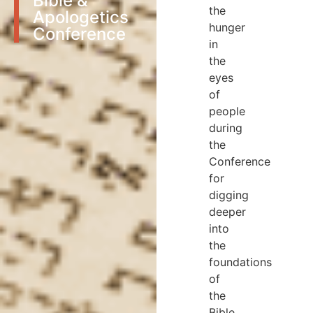
Bible &
the
Apologetics
hunger
Conference
in
the
eyes
of
people
during
the
Conference
for
digging
deeper
into
the
foundations
of
the
Bible