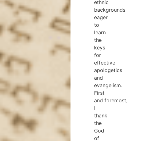
ethnic
backgrounds
eager
to
learn
the
keys
for
effective
apologetics
and
evangelism.
First
and foremost,
I
thank
the
God
of