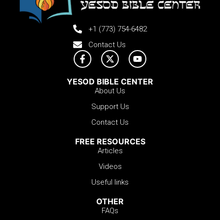
+1 (773) 754-6482
Contact Us
YESOD BIBLE CENTER
About Us
Support Us
Contact Us
FREE RESOURCES
Articles
Videos
Useful links
OTHER
FAQs