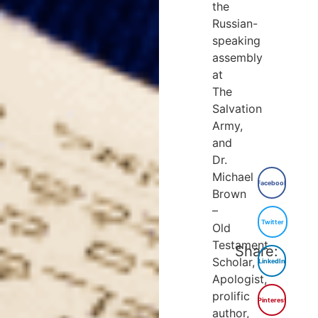
the
Russian-
speaking
assembly
at
The
Salvation
Army,
and
Dr.
Michael
Facebook
Brown
–
Twitter
Old
Testament
Share:
Scholar,
LinkedIn
Apologist,
prolific
Pinterest
author,