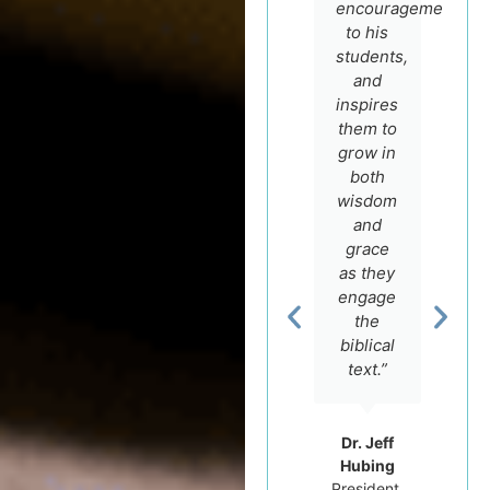
Igal
faith
encouragement
German.
and
to his
He is
scholarship
students,
not only
and
and
a
encourage
inspires
master
to make
them to
teacher
most of
grow in
with a
his
both
real
course
wisdom
love for
offers.”
and
the
grace
Scriptures
as they
and an
engage
Rev. Dr.
intimate
the
Carluci
knowledge
Dos
biblical
Santos
of the
text.”
Professor
Hebrew
of
language,
Hebrew
but he
Dr. Jeff
Bible at
really
Hubing
Tyndale
cares
President,