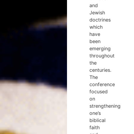
and
Jewish
doctrines
which
have
been
emerging
throughout
the
centuries.
The
conference
focused
on
strengthening
one’s
biblical
faith