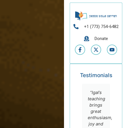
+1 (773) 754-6482
Donate
Testimonials
“I highly
“I
“Igal’s
recommend
admire
teaching
the
Dr. Igal
brings
online
German
great
courses
for his
enthusiasm,
of Prof.
sincere
joy and