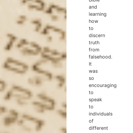
and
learning
how
to
discern
truth
from
falsehood.
It
was
so
encouraging
to
speak
to
individuals
of
different