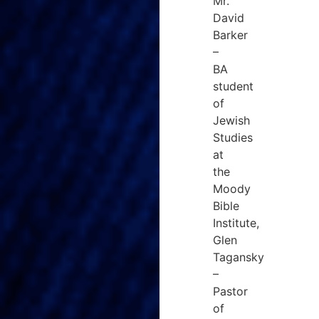
Mr.
David
Barker
–
BA
student
of
Jewish
Studies
at
the
Moody
Bible
Institute,
Glen
Tagansky
–
Pastor
of