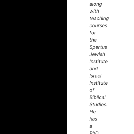
along
with
teaching
courses
for
the
Spertus
Jewish
Institute
and
Israel
Institute
of
Biblical
Studies.
He
has
a
PhD