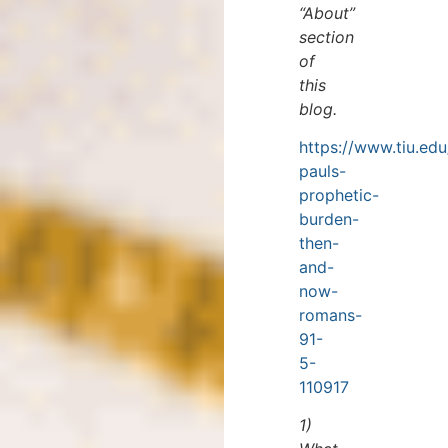
“About”
section
of
this
blog.
https://www.tiu.edu
pauls-
prophetic-
burden-
then-
and-
now-
romans-
91-
5-
110917
1)