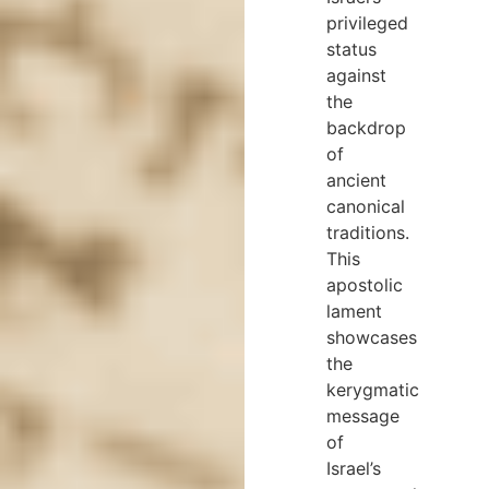
privileged
status
against
the
backdrop
of
ancient
canonical
traditions.
This
apostolic
lament
showcases
the
kerygmatic
message
of
Israel’s