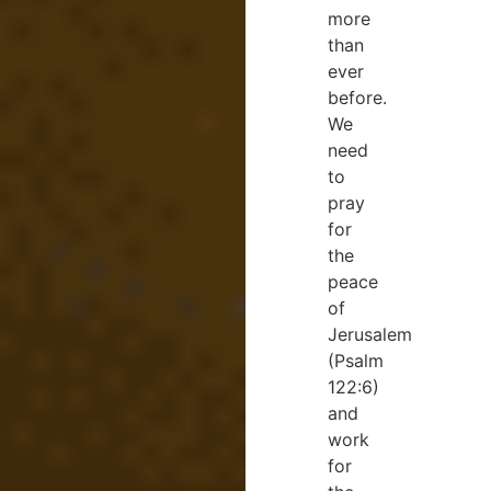
more
than
ever
before.
We
need
to
pray
for
the
peace
of
Jerusalem
(Psalm
122:6)
and
work
for