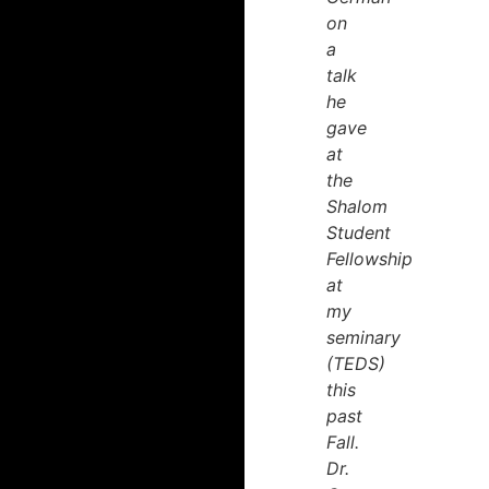
on
a
talk
he
gave
at
the
Shalom
Student
Fellowship
at
my
seminary
(TEDS)
this
past
Fall.
Dr.