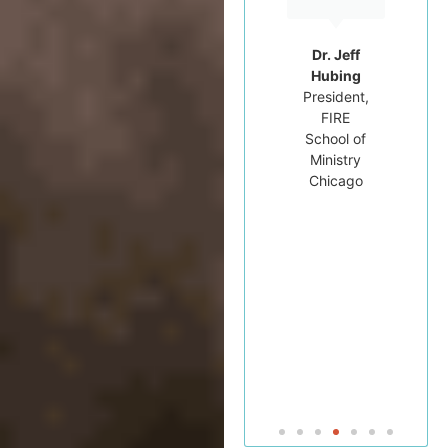
Professor
of
Hebrew
Dr. Jeff
Bible at
Hubing
Tyndale
President,
University
FIRE
College
School of
and
Ministry
Seminary
Chicago