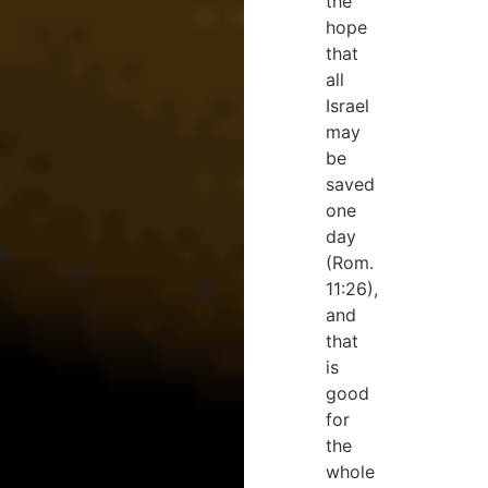
the
hope
that
all
Israel
may
be
saved
one
day
(Rom.
11:26),
and
that
is
good
for
the
whole