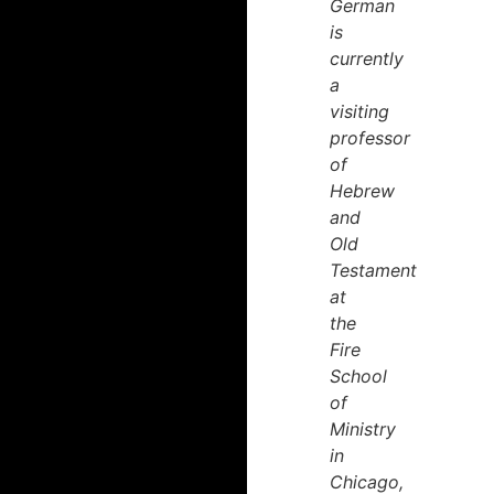
German
is
currently
a
visiting
professor
of
Hebrew
and
Old
Testament
at
the
Fire
School
of
Ministry
in
Chicago,