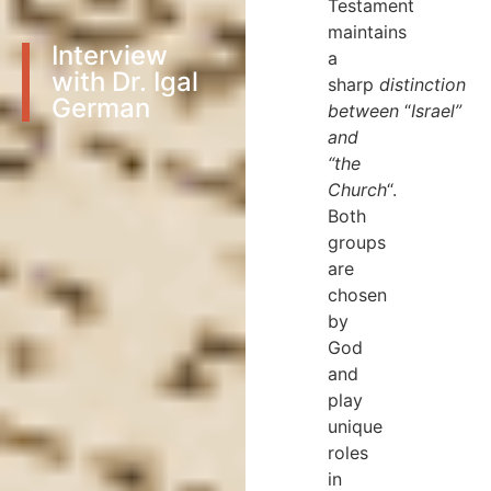
Testament
maintains
Interview
a
with Dr. Igal
sharp
distinction
German
between
“
Israel”
and
“the
Church
“.
Both
groups
are
chosen
by
God
and
play
unique
roles
in