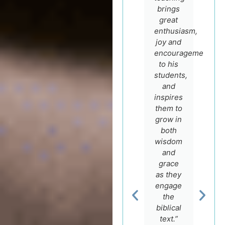
Dr. Igal
brings
has an
German
great
expert
for his
enthusiasm,
knowledge
sincere
joy and
of the
faith
encouragement
Hebrew
and
to his
language
scholarship
students,
and the
and
and
Bible.”
encourage
inspires
to make
them to
most of
grow in
Dr.
his
both
Stephen
course
wisdom
Dempster
Professor
offers.”
and
of
grace
Religious
as they
Studies,
engage
Rev. Dr.
Crandall
the
Carluci
University
Dos
biblical
Santos
text.”