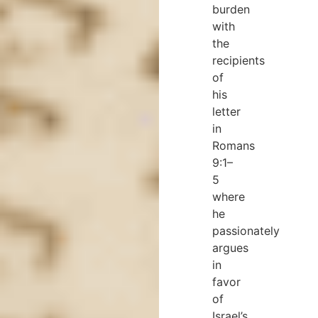
burden
with
the
recipients
of
his
letter
in
Romans
9:1–
5
where
he
passionately
argues
in
favor
of
Israel’s