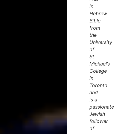
in
Hebrew
Bible
from
the
University
of
St.
Michael’s
College
in
Toronto
and
is a
passionate
Jewish
follower
of