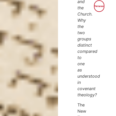
and
Pinterest
the
Church.
Why
the
two
groups
distinct
compared
to
one
as
understood
in
covenant
theology?
The
New