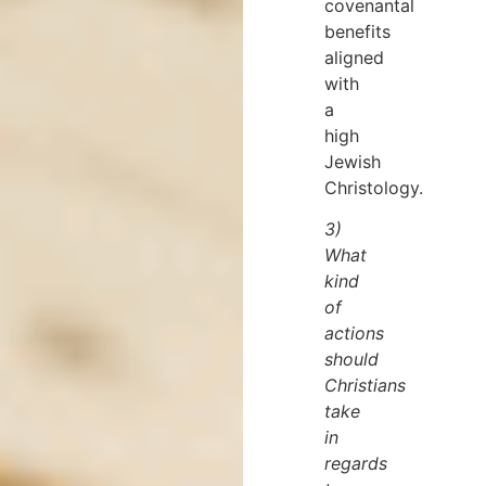
covenantal
benefits
aligned
with
a
high
Jewish
Christology.
3)
What
kind
of
actions
should
Christians
take
in
regards