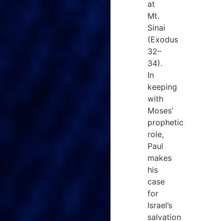
at
Mt.
Sinai
(Exodus
32–
34).
In
keeping
with
Moses’
prophetic
role,
Paul
makes
his
case
for
Israel’s
salvation