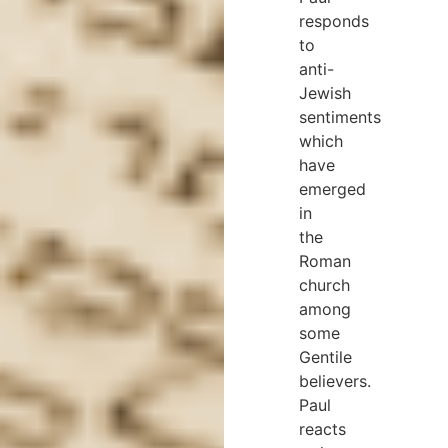
responds
to
anti-
Jewish
sentiments
which
have
emerged
in
the
Roman
church
among
some
Gentile
believers.
Paul
reacts