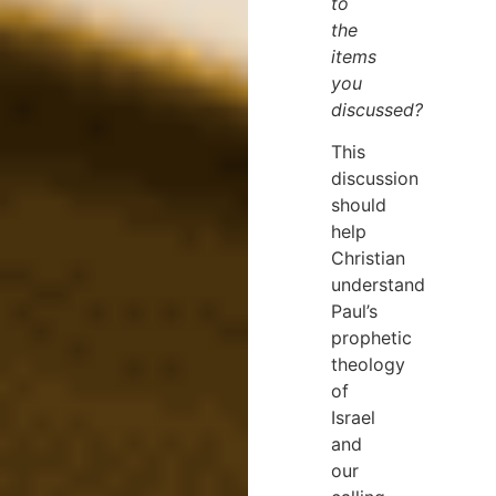
to
the
items
you
discussed?
This
discussion
should
help
Christian
understand
Paul’s
prophetic
theology
of
Israel
and
our