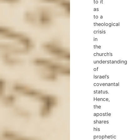
to it
as
to a
theological
crisis
in
the
church’s
understanding
of
Israel’s
covenantal
status.
Hence,
the
apostle
shares
his
prophetic