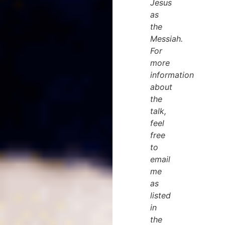
Jesus
as
the
Messiah.
For
more
information
about
the
talk,
feel
free
to
email
me
as
listed
in
the