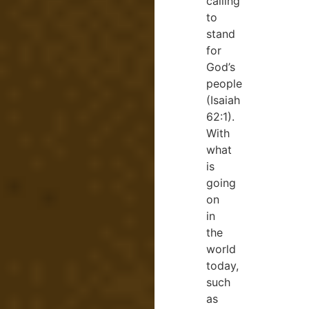
calling
to
stand
for
God’s
people
(Isaiah
62:1).
With
what
is
going
on
in
the
world
today,
such
as