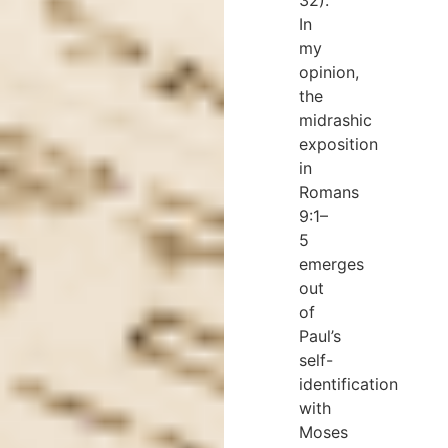
In
my
opinion,
the
midrashic
exposition
in
Romans
9:1–
5
emerges
out
of
Paul’s
self-
identification
with
Moses