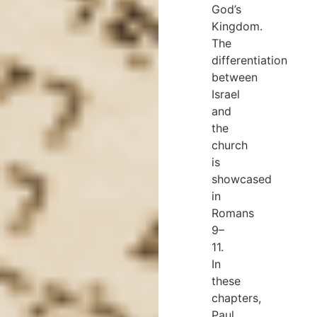
God’s
Kingdom.
The
differentiation
between
Israel
and
the
church
is
showcased
in
Romans
9–
11.
In
these
chapters,
Paul