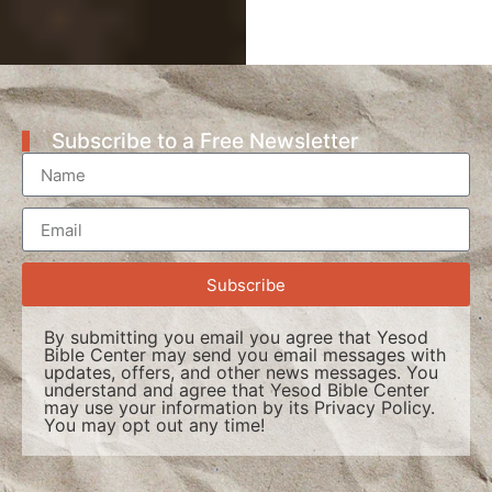
Subscribe to a Free Newsletter
Subscribe
By submitting you email you agree that Yesod
Bible Center may send you email messages with
updates, offers, and other news messages. You
understand and agree that Yesod Bible Center
may use your information by its
Privacy Policy
.
You may opt out any time!