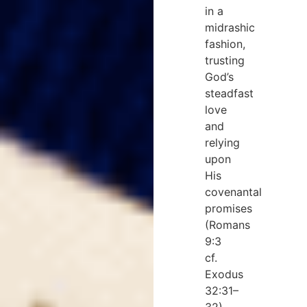
in a
midrashic
fashion,
trusting
God’s
steadfast
love
and
relying
upon
His
covenantal
promises
(Romans
9:3
cf.
Exodus
32:31–
32).