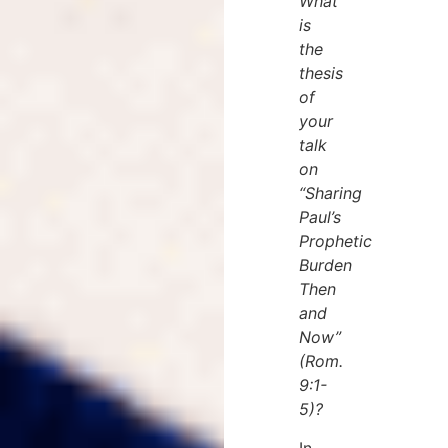
What
is
the
thesis
of
your
talk
on
“Sharing
Paul’s
Prophetic
Burden
Then
and
Now”
(Rom.
9:1-
5)?
In