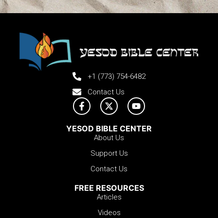
+1 (773) 754-6482
Contact Us
YESOD BIBLE CENTER
About Us
Support Us
Contact Us
FREE RESOURCES
Articles
Videos