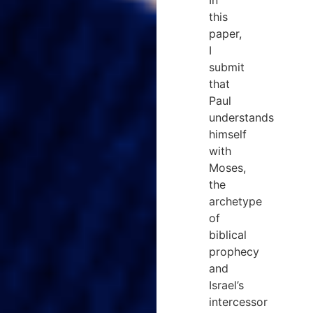
this
paper,
I
submit
that
Paul
understands
himself
with
Moses,
the
archetype
of
biblical
prophecy
and
Israel’s
intercessor