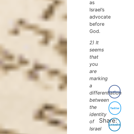
as
Israel’s
advocate
before
God.
2) It
seems
that
you
are
marking
a
differentiation
Facebook
between
the
Twitter
identity
Share:
of
LinkedIn
Israel