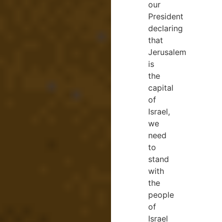
our
President
declaring
that
Jerusalem
is
the
capital
of
Israel,
we
need
to
stand
with
the
people
of
Israel