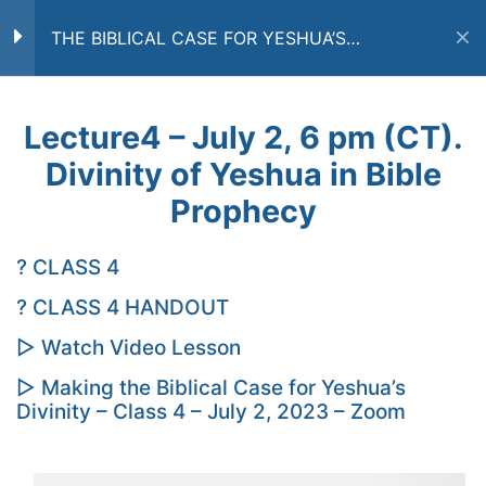
THE BIBLICAL CASE FOR YESHUA’S
DIVINITY
COURSE OUTLINE
8
Home
Courses
CURRENT COURSES
Lecture4 – July 2, 6 pm (CT).
Divinity of Yeshua in Bible
Lecture1 – June 11, 6 pm
(CT). God’s Unity in
Prophecy
Scripture
Subscribe to a Free Newsletter
? CLASS 4
Lecture2 – June 18, 6 pm
(CT). Divinity of Yeshua,
? CLASS 4 HANDOUT
Part 1
▷ Watch Video Lesson
Subscribe
Lecture3 – June 25, 6 pm
▷ Making the Biblical Case for Yeshua’s
Divinity – Class 4 – July 2, 2023 – Zoom
(CT). Divinity of Yeshua,
By submitting you email you agree that Yesod
Part 2
Bible Center may send you email messages with
updates, offers, and other news messages. You
understand and agree that Yesod Bible Center